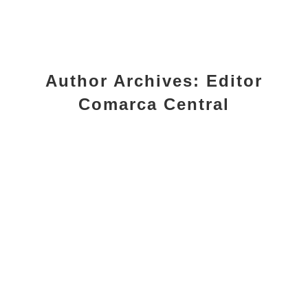
Author Archives:
Editor
Comarca Central
Programas Deportivos Municipales
2026/27