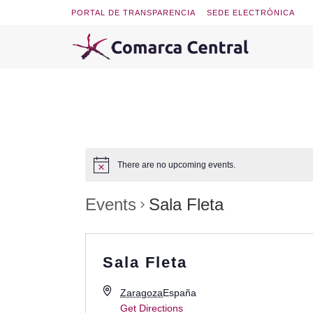
PORTAL DE TRANSPARENCIA
SEDE ELECTRÓNICA
There are no upcoming events.
Events
Sala Fleta
Sala Fleta
Zaragoza
España
Get Directions