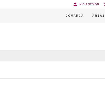
INICIA SESIÓN
COMARCA
ÁREAS