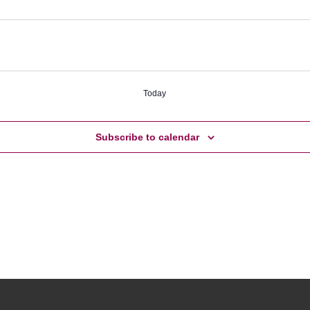
Today
Subscribe to calendar