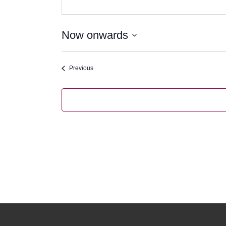
Now onwards
Select
date.
Events
Previous